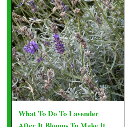
What To Do To Lavender
After It Blooms To Make It