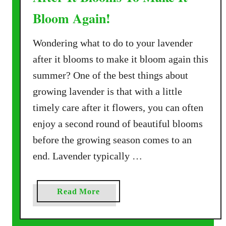
Bloom Again!
Wondering what to do to your lavender
after it blooms to make it bloom again this
summer? One of the best things about
growing lavender is that with a little
timely care after it flowers, you can often
enjoy a second round of beautiful blooms
before the growing season comes to an
end. Lavender typically …
a
Read More
b
o