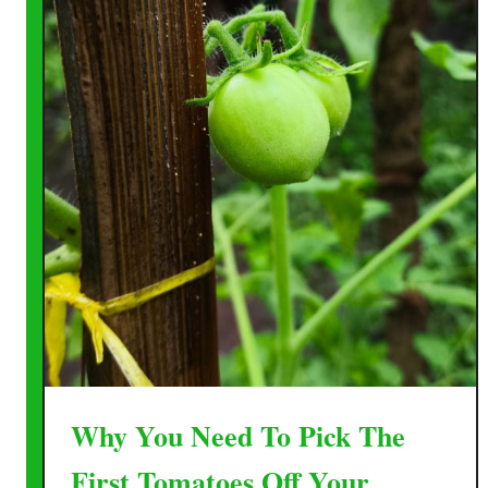
Why You Need To Pick The
First Tomatoes Off Your