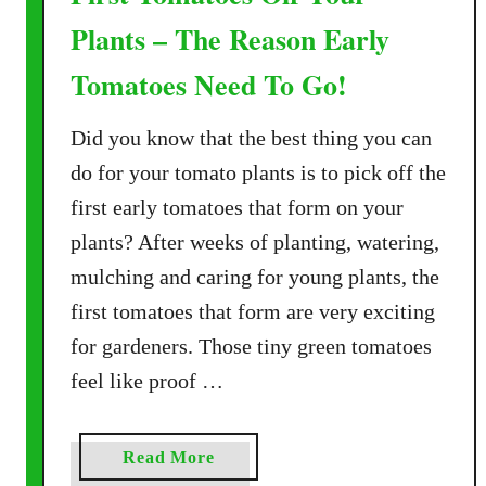
Plants – The Reason Early
Tomatoes Need To Go!
Did you know that the best thing you can
do for your tomato plants is to pick off the
first early tomatoes that form on your
plants? After weeks of planting, watering,
mulching and caring for young plants, the
first tomatoes that form are very exciting
for gardeners. Those tiny green tomatoes
feel like proof …
a
Read More
b