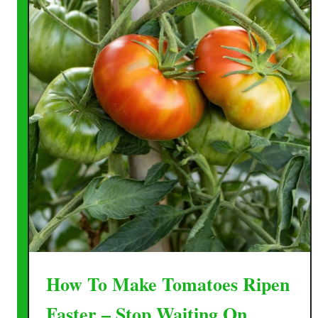
How To Make Tomatoes Ripen
Faster – Stop Waiting On