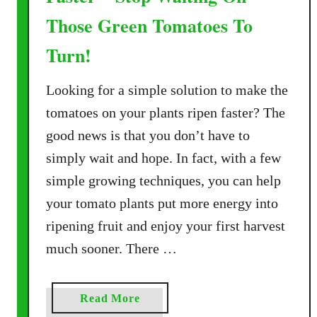
Those Green Tomatoes To
Turn!
Looking for a simple solution to make the
tomatoes on your plants ripen faster? The
good news is that you don’t have to
simply wait and hope. In fact, with a few
simple growing techniques, you can help
your tomato plants put more energy into
ripening fruit and enjoy your first harvest
much sooner. There …
a
Read More
b