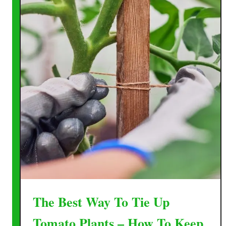
The Best Way To Tie Up
Tomato Plants – How To Keep