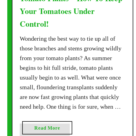
Your Tomatoes Under
Control!
Wondering the best way to tie up all of
those branches and stems growing wildly
from your tomato plants? As summer
begins to hit full stride, tomato plants
usually begin to as well. What were once
small, floundering transplants suddenly
are now fast growing plants that quickly
need help. One thing is for sure, when …
a
Read More
b