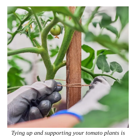
Tying up and supporting your tomato plants is