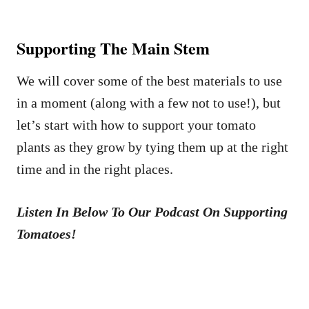
Supporting The Main Stem
We will cover some of the best materials to use
in a moment (along with a few not to use!), but
let’s start with how to support your tomato
plants as they grow by tying them up at the right
time and in the right places.
Listen In Below To Our Podcast On Supporting
Tomatoes!