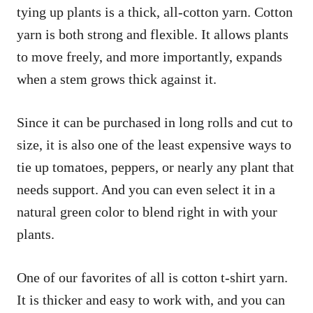
tying up plants is a thick, all-cotton yarn. Cotton
yarn is both strong and flexible. It allows plants
to move freely, and more importantly, expands
when a stem grows thick against it.
Since it can be purchased in long rolls and cut to
size, it is also one of the least expensive ways to
tie up tomatoes, peppers, or nearly any plant that
needs support. And you can even select it in a
natural green color to blend right in with your
plants.
One of our favorites of all is cotton t-shirt yarn.
It is thicker and easy to work with, and you can