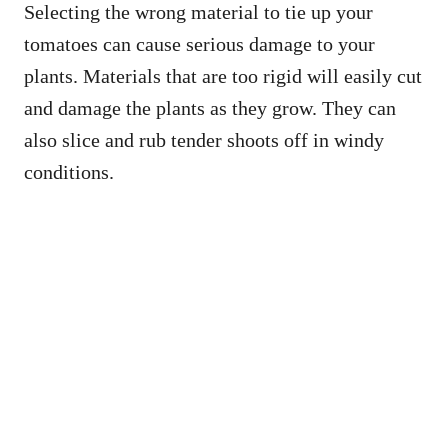
Selecting the wrong material to tie up your
tomatoes can cause serious damage to your
plants. Materials that are too rigid will easily cut
and damage the plants as they grow. They can
also slice and rub tender shoots off in windy
conditions.