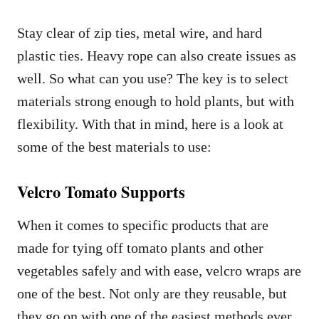
Stay clear of zip ties, metal wire, and hard
plastic ties. Heavy rope can also create issues as
well. So what can you use? The key is to select
materials strong enough to hold plants, but with
flexibility. With that in mind, here is a look at
some of the best materials to use:
Velcro Tomato Supports
When it comes to specific products that are
made for tying off tomato plants and other
vegetables safely and with ease, velcro wraps are
one of the best. Not only are they reusable, but
they go on with one of the easiest methods ever,