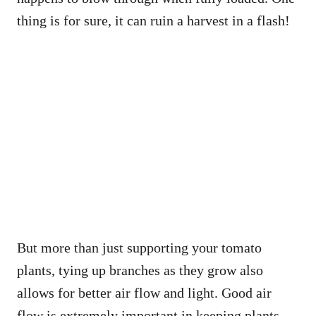
thing is for sure, it can ruin a harvest in a flash!
But more than just supporting your tomato
plants, tying up branches as they grow also
allows for better air flow and light. Good air
flow is extremely important in keeping plants