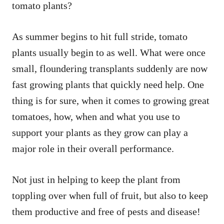
tomato plants?
As summer begins to hit full stride, tomato
plants usually begin to as well. What were once
small, floundering transplants suddenly are now
fast growing plants that quickly need help. One
thing is for sure, when it comes to growing great
tomatoes, how, when and what you use to
support your plants as they grow can play a
major role in their overall performance.
Not just in helping to keep the plant from
toppling over when full of fruit, but also to keep
them productive and free of pests and disease!