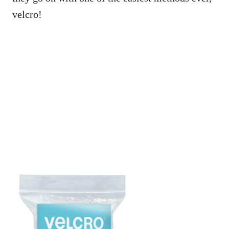
velcro!