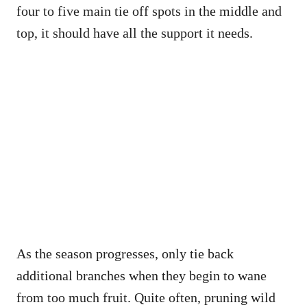
four to five main tie off spots in the middle and
top, it should have all the support it needs.
As the season progresses, only tie back
additional branches when they begin to wane
from too much fruit. Quite often, pruning wild