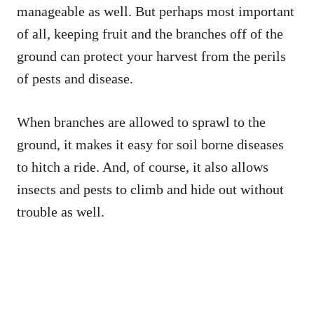
manageable as well. But perhaps most important
of all, keeping fruit and the branches off of the
ground can protect your harvest from the perils
of pests and disease.
When branches are allowed to sprawl to the
ground, it makes it easy for soil borne diseases
to hitch a ride. And, of course, it also allows
insects and pests to climb and hide out without
trouble as well.