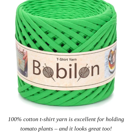
100% cotton t-shirt yarn is excellent for holding
tomato plants – and it looks great too!