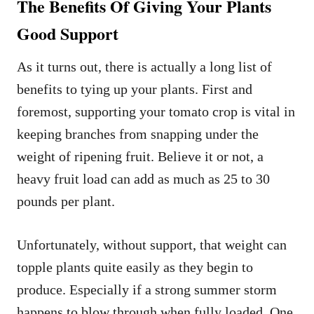
The Benefits Of Giving Your Plants
Good Support
As it turns out, there is actually a long list of
benefits to tying up your plants. First and
foremost, supporting your tomato crop is vital in
keeping branches from snapping under the
weight of ripening fruit. Believe it or not, a
heavy fruit load can add as much as 25 to 30
pounds per plant.
Unfortunately, without support, that weight can
topple plants quite easily as they begin to
produce. Especially if a strong summer storm
happens to blow through when fully loaded. One