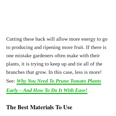
Cutting these back will allow more energy to go
to producing and ripening more fruit. If there is
one mistake gardeners often make with their
plants, it is trying to keep up and tie all of the
branches that grow. In this case, less is more!
See:
Why You Need To Prune Tomato Plants
Early – And How To Do It With Ease!
The Best Materials To Use