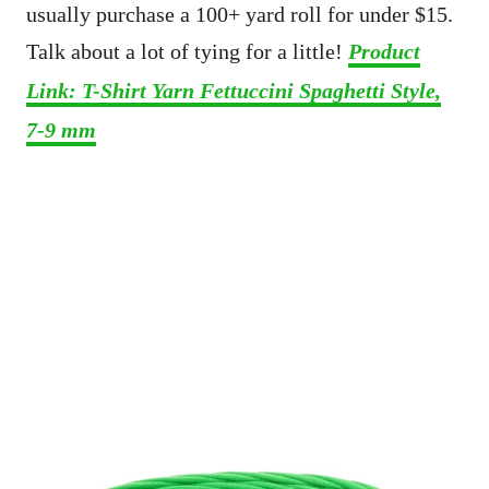
usually purchase a 100+ yard roll for under $15.
Talk about a lot of tying for a little!
Product
Link: T-Shirt Yarn Fettuccini Spaghetti Style,
7-9 mm