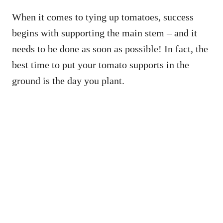
When it comes to tying up tomatoes, success
begins with supporting the main stem – and it
needs to be done as soon as possible! In fact, the
best time to put your tomato supports in the
ground is the day you plant.