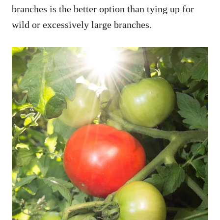
branches is the better option than tying up for
wild or excessively large branches.