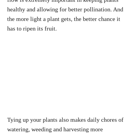
healthy and allowing for better pollination. And
the more light a plant gets, the better chance it
has to ripen its fruit.
Tying up your plants also makes daily chores of
watering, weeding and harvesting more