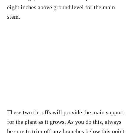
eight inches above ground level for the main
stem.
These two tie-offs will provide the main support
for the plant as it grows. As you do this, always
be sure to trim off any branches below this point.