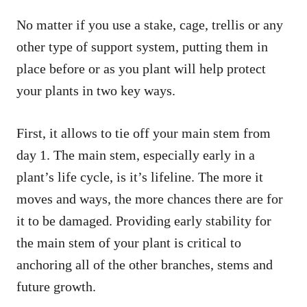
No matter if you use a stake, cage, trellis or any
other type of support system, putting them in
place before or as you plant will help protect
your plants in two key ways.
First, it allows to tie off your main stem from
day 1. The main stem, especially early in a
plant’s life cycle, is it’s lifeline. The more it
moves and ways, the more chances there are for
it to be damaged. Providing early stability for
the main stem of your plant is critical to
anchoring all of the other branches, stems and
future growth.