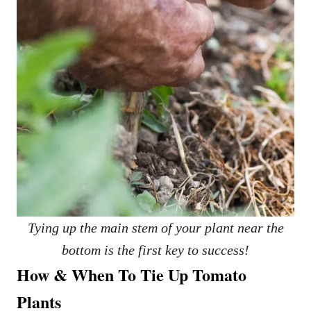
Tying up the main stem of your plant near the
bottom is the first key to success!
How & When To Tie Up Tomato
Plants