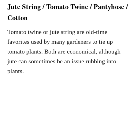
Jute String / Tomato Twine / Pantyhose /
Cotton
Tomato twine or jute string are old-time
favorites used by many gardeners to tie up
tomato plants. Both are economical, although
jute can sometimes be an issue rubbing into
plants.