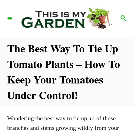
S
k
S
e
i
a
r
p
c
h
t
The Best Way To Tie Up
o
Tomato Plants – How To
C
o
Keep Your Tomatoes
n
Under Control!
t
e
n
Wondering the best way to tie up all of those
t
branches and stems growing wildly from your