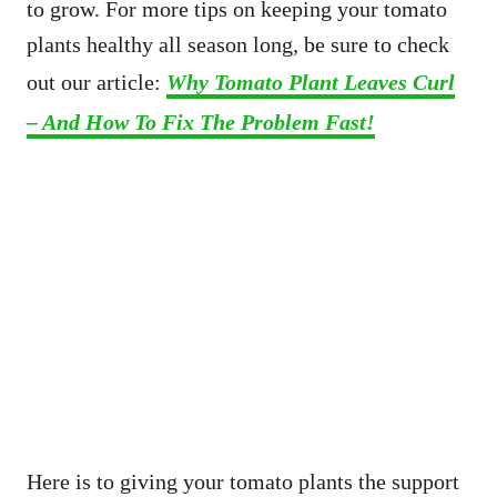
to grow. For more tips on keeping your tomato
plants healthy all season long, be sure to check
out our article:
Why Tomato Plant Leaves Curl
– And How To Fix The Problem Fast!
Here is to giving your tomato plants the support