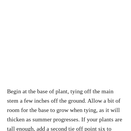
Begin at the base of plant, tying off the main
stem a few inches off the ground. Allow a bit of
room for the base to grow when tying, as it will
thicken as summer progresses. If your plants are
tall enough, add a second tie off point six to