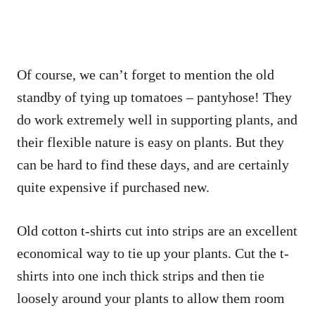
Of course, we can’t forget to mention the old
standby of tying up tomatoes – pantyhose! They
do work extremely well in supporting plants, and
their flexible nature is easy on plants. But they
can be hard to find these days, and are certainly
quite expensive if purchased new.
Old cotton t-shirts cut into strips are an excellent
economical way to tie up your plants. Cut the t-
shirts into one inch thick strips and then tie
loosely around your plants to allow them room