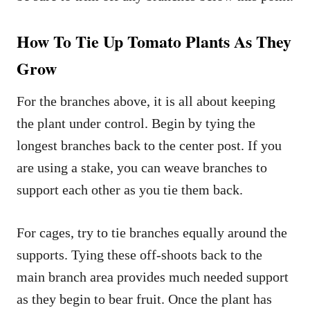
How To Tie Up Tomato Plants As They
Grow
For the branches above, it is all about keeping
the plant under control. Begin by tying the
longest branches back to the center post. If you
are using a stake, you can weave branches to
support each other as you tie them back.
For cages, try to tie branches equally around the
supports. Tying these off-shoots back to the
main branch area provides much needed support
as they begin to bear fruit. Once the plant has