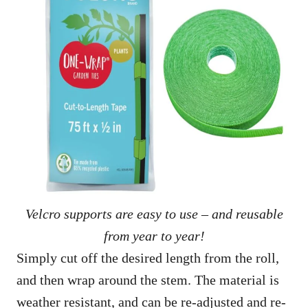
Velcro supports are easy to use – and reusable
from year to year!
Simply cut off the desired length from the roll,
and then wrap around the stem. The material is
weather resistant, and can be re-adjusted and re-