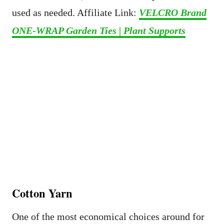
used as needed. Affiliate Link:
VELCRO Brand
ONE-WRAP Garden Ties | Plant Supports
Cotton Yarn
One of the most economical choices around for