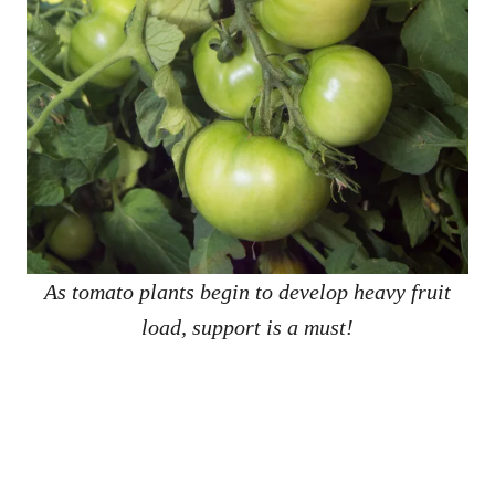
As tomato plants begin to develop heavy fruit
load, support is a must!