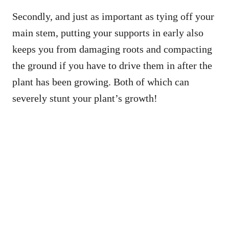
Secondly, and just as important as tying off your
main stem, putting your supports in early also
keeps you from damaging roots and compacting
the ground if you have to drive them in after the
plant has been growing. Both of which can
severely stunt your plant’s growth!