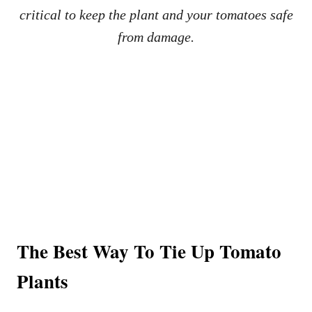
critical to keep the plant and your tomatoes safe
from damage.
The Best Way To Tie Up Tomato
Plants