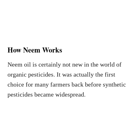
How Neem Works
Neem oil is certainly not new in the world of
organic pesticides. It was actually the first
choice for many farmers back before synthetic
pesticides became widespread.