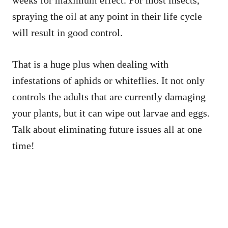
spraying the oil at any point in their life cycle
will result in good control.
That is a huge plus when dealing with
infestations of aphids or whiteflies. It not only
controls the adults that are currently damaging
your plants, but it can wipe out larvae and eggs.
Talk about eliminating future issues all at one
time!