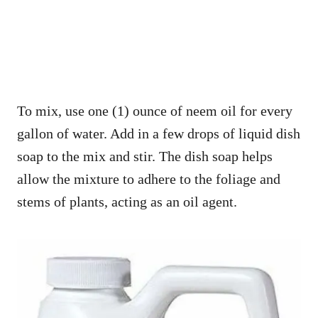
To mix, use one (1) ounce of neem oil for every
gallon of water. Add in a few drops of liquid dish
soap to the mix and stir. The dish soap helps
allow the mixture to adhere to the foliage and
stems of plants, acting as an oil agent.