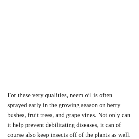
For these very qualities, neem oil is often
sprayed early in the growing season on berry
bushes, fruit trees, and grape vines. Not only can
it help prevent debilitating diseases, it can of
course also keep insects off of the plants as well.