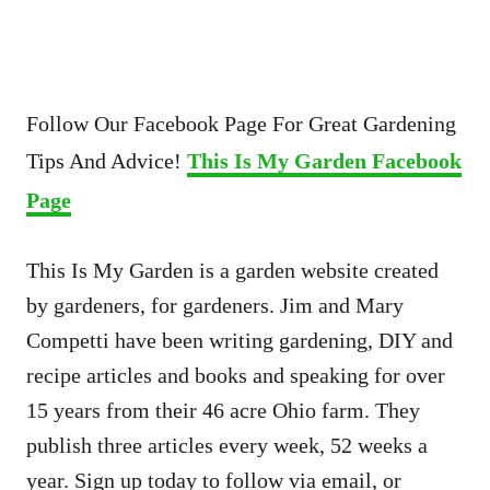
Follow Our Facebook Page For Great Gardening
Tips And Advice!
This Is My Garden Facebook
Page
This Is My Garden is a garden website created
by gardeners, for gardeners. Jim and Mary
Competti have been writing gardening, DIY and
recipe articles and books and speaking for over
15 years from their 46 acre Ohio farm. They
publish three articles every week, 52 weeks a
year. Sign up today to follow via email, or