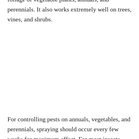
perennials. It also works extremely well on trees,
vines, and shrubs.
For controlling pests on annuals, vegetables, and
perennials, spraying should occur every few
weeks for maximum effect. For most insects,