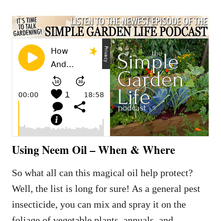
Using Neem Oil – When & Where
So what all can this magical oil help protect?
Well, the list is long for sure! As a general pest
insecticide, you can mix and spray it on the
foliage of vegetable plants, annuals, and