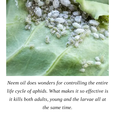
Neem oil does wonders for controlling the entire
life cycle of aphids. What makes it so effective is
it kills both adults, young and the larvae all at
the same time.