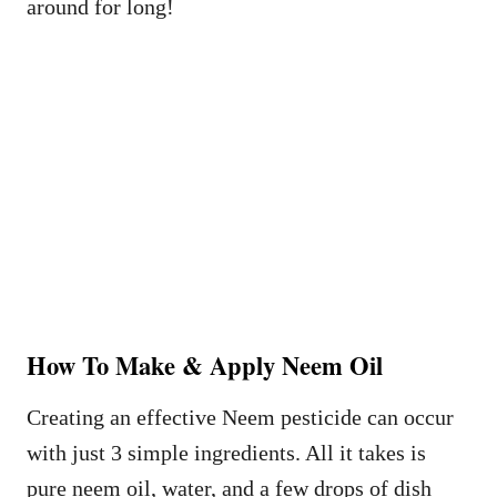
around for long!
How To Make & Apply Neem Oil
Creating an effective Neem pesticide can occur
with just 3 simple ingredients. All it takes is
pure neem oil, water, and a few drops of dish