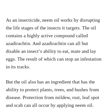
As an insecticide, neem oil works by disrupting
the life stages of the insects it targets. The oil
contains a highly active compound called
azadirachtin. And azadirachtin can all but
disable an insect’s ability to eat, mate and lay
eggs. The result of which can stop an infestation
in its tracks.
But the oil also has an ingredient that has the
ability to protect plants, trees, and bushes from
disease. Protection from mildew, rust, leaf spot
and scab can all occur by applying neem oil.