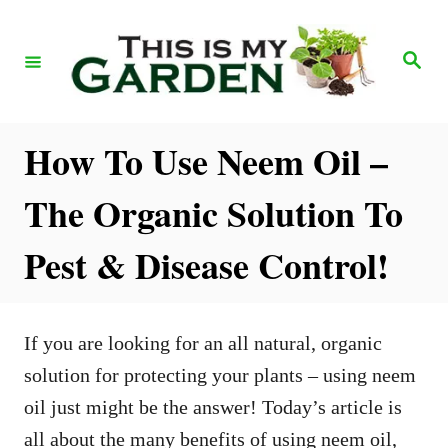
S
k
S
e
i
a
r
p
c
h
t
How To Use Neem Oil –
o
The Organic Solution To
C
o
Pest & Disease Control!
n
t
e
If you are looking for an all natural, organic
n
solution for protecting your plants – using neem
t
oil just might be the answer! Today’s article is
all about the many benefits of using neem oil,