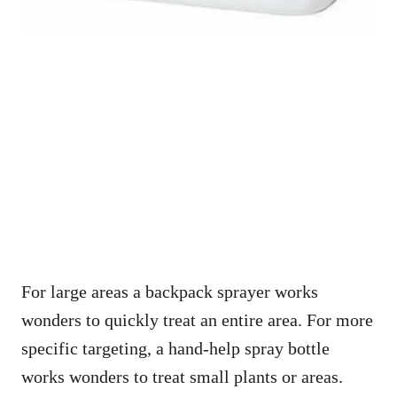
For large areas a backpack sprayer works
wonders to quickly treat an entire area. For more
specific targeting, a hand-help spray bottle
works wonders to treat small plants or areas.