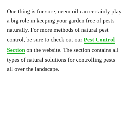
One thing is for sure, neem oil can certainly play
a big role in keeping your garden free of pests
naturally. For more methods of natural pest
control, be sure to check out our
Pest Control
Section
on the website. The section contains all
types of natural solutions for controlling pests
all over the landscape.