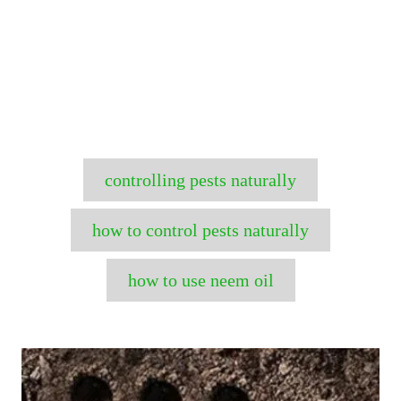
T
controlling pests naturally
a
g
how to control pests naturally
s
how to use neem oil
P
o