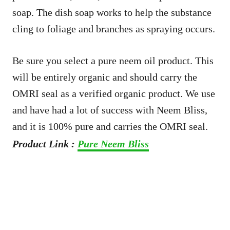
soap. The dish soap works to help the substance
cling to foliage and branches as spraying occurs.
Be sure you select a pure neem oil product. This
will be entirely organic and should carry the
OMRI seal as a verified organic product. We use
and have had a lot of success with Neem Bliss,
and it is 100% pure and carries the OMRI seal.
Product Link :
Pure Neem Bliss