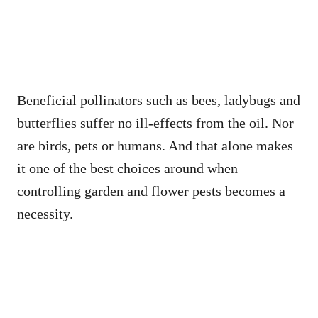
Beneficial pollinators such as bees, ladybugs and
butterflies suffer no ill-effects from the oil. Nor
are birds, pets or humans. And that alone makes
it one of the best choices around when
controlling garden and flower pests becomes a
necessity.