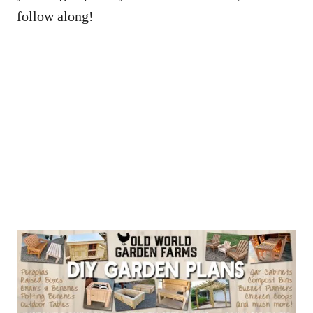
follow along!