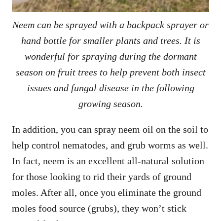
Neem can be sprayed with a backpack sprayer or
hand bottle for smaller plants and trees. It is
wonderful for spraying during the dormant
season on fruit trees to help prevent both insect
issues and fungal disease in the following
growing season.
In addition, you can spray neem oil on the soil to
help control nematodes, and grub worms as well.
In fact, neem is an excellent all-natural solution
for those looking to rid their yards of ground
moles. After all, once you eliminate the ground
moles food source (grubs), they won’t stick