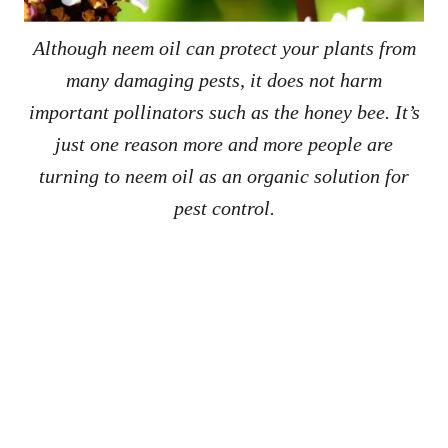
Although neem oil can protect your plants from
many damaging pests, it does not harm
important pollinators such as the honey bee. It’s
just one reason more and more people are
turning to neem oil as an organic solution for
pest control.