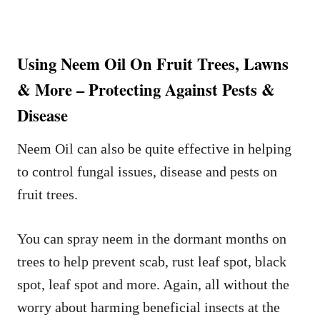
Using Neem Oil On Fruit Trees, Lawns
& More – Protecting Against Pests &
Disease
Neem Oil can also be quite effective in helping
to control fungal issues, disease and pests on
fruit trees.
You can spray neem in the dormant months on
trees to help prevent scab, rust leaf spot, black
spot, leaf spot and more. Again, all without the
worry about harming beneficial insects at the