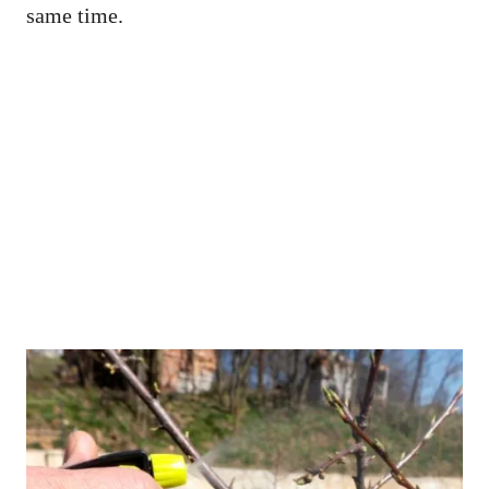
same time.