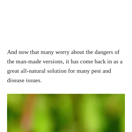
And now that many worry about the dangers of
the man-made versions, it has come back in as a
great all-natural solution for many pest and
disease issues.