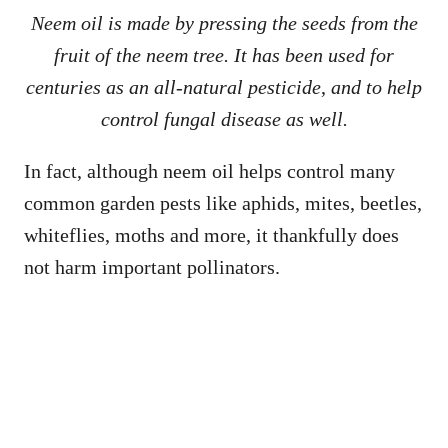
Neem oil is made by pressing the seeds from the
fruit of the neem tree. It has been used for
centuries as an all-natural pesticide
,
and to help
control fungal disease as well.
In fact, although neem oil helps control many
common garden pests like aphids, mites, beetles,
whiteflies, moths and more, it thankfully does
not harm important pollinators.