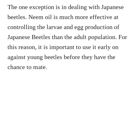
The one exception is in dealing with Japanese
beetles. Neem oil is much more effective at
controlling the larvae and egg production of
Japanese Beetles than the adult population. For
this reason, it is important to use it early on
against young beetles before they have the
chance to mate.