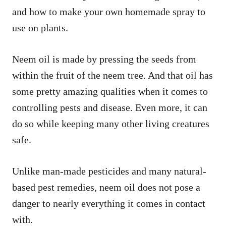
and how to make your own homemade spray to
use on plants.
Neem oil is made by pressing the seeds from
within the fruit of the neem tree. And that oil has
some pretty amazing qualities when it comes to
controlling pests and disease. Even more, it can
do so while keeping many other living creatures
safe.
Unlike man-made pesticides and many natural-
based pest remedies, neem oil does not pose a
danger to nearly everything it comes in contact
with.