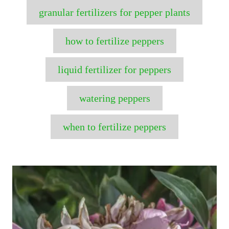
granular fertilizers for pepper plants
how to fertilize peppers
liquid fertilizer for peppers
watering peppers
when to fertilize peppers
P
o
s