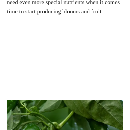
need even more special nutrients when it comes
time to start producing blooms and fruit.