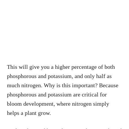
This will give you a higher percentage of both
phosphorous and potassium, and only half as
much nitrogen. Why is this important? Because
phosphorous and potassium are critical for
bloom development, where nitrogen simply
helps a plant grow.