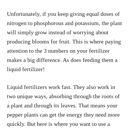
Unfortunately, if you keep giving equal doses of
nitrogen to phosphorous and potassium, the plant
will simply grow instead of worrying about
producing blooms for fruit. This is where paying
attention to the 3 numbers on your fertilizer
makes a big difference. As does feeding them a
liquid fertilizer!
Liquid fertilizers work fast. They also work in
two unique ways, absorbing through the roots of
a plant and through its leaves. That means your
pepper plants can get the energy they need more
quickly. But here is where you want to use a