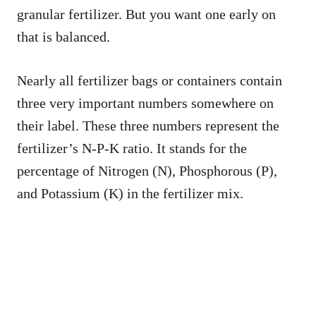
granular fertilizer. But you want one early on
that is balanced.
Nearly all fertilizer bags or containers contain
three very important numbers somewhere on
their label. These three numbers represent the
fertilizer’s N-P-K ratio. It stands for the
percentage of Nitrogen (N), Phosphorous (P),
and Potassium (K) in the fertilizer mix.