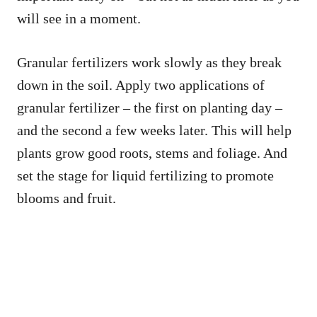
will see in a moment.
Granular fertilizers work slowly as they break
down in the soil. Apply two applications of
granular fertilizer – the first on planting day –
and the second a few weeks later. This will help
plants grow good roots, stems and foliage. And
set the stage for liquid fertilizing to promote
blooms and fruit.