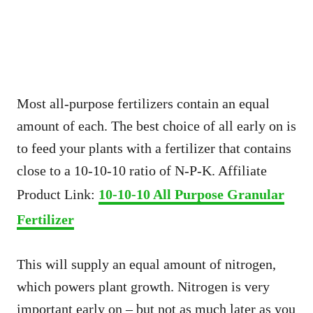
Most all-purpose fertilizers contain an equal
amount of each. The best choice of all early on is
to feed your plants with a fertilizer that contains
close to a 10-10-10 ratio of N-P-K. Affiliate
Product Link:
10-10-10 All Purpose Granular
Fertilizer
This will supply an equal amount of nitrogen,
which powers plant growth. Nitrogen is very
important early on – but not as much later as you