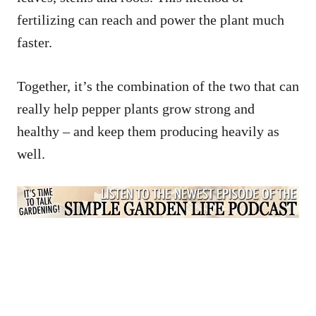
fertilizing can reach and power the plant much
faster.
Together, it’s the combination of the two that can
really help pepper plants grow strong and
healthy – and keep them producing heavily as
well.