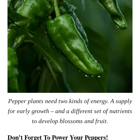
Pepper plants need two kinds of energy. A supply
for early growth – and a different set of nutrients
to develop blossoms and fruit.
Don’t Forget To Power Your Peppers!