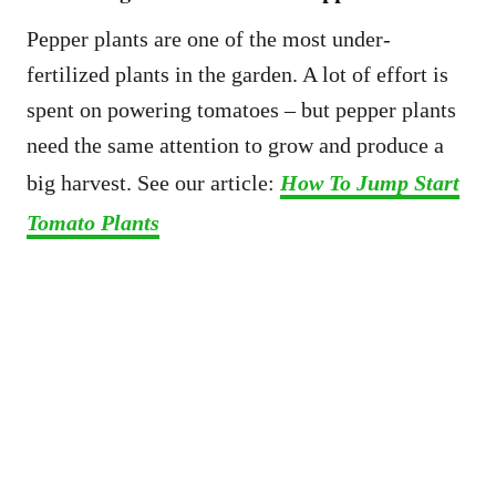
Pepper plants are one of the most under-
fertilized plants in the garden. A lot of effort is
spent on powering tomatoes – but pepper plants
need the same attention to grow and produce a
big harvest. See our article:
How To Jump Start
Tomato Plants