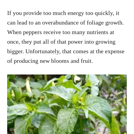
If you provide too much energy too quickly, it
can lead to an overabundance of foliage growth.
When peppers receive too many nutrients at
once, they put all of that power into growing
bigger. Unfortunately, that comes at the expense
of producing new blooms and fruit.