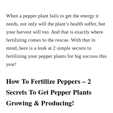
When a pepper plant fails to get the energy it
needs, not only will the plant’s health suffer, but
your harvest will too. And that is exactly where
fertilizing comes to the rescue. With that in
mind, here is a look at 2 simple secrets to
fertilizing your pepper plants for big success this
year!
How To Fertilize Peppers – 2
Secrets To Get Pepper Plants
Growing & Producing!