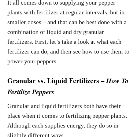
It all comes down to supplying your pepper
plants with fertilizer at regular intervals, but in
smaller doses – and that can be best done with a
combination of liquid and dry granular
fertilizers. First, let’s take a look at what each
fertilizer can do, and then see how to use them to
power your peppers.
Granular vs. Liquid Fertilizers –
How To
Fertilize Peppers
Granular and liquid fertilizers both have their
place when it comes to fertilizing pepper plants.
Although each supplies energy, they do so in
slightly different ways.