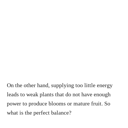
On the other hand, supplying too little energy
leads to weak plants that do not have enough
power to produce blooms or mature fruit. So
what is the perfect balance?