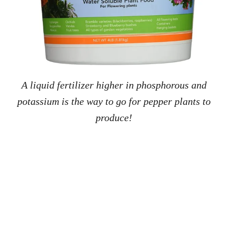
A liquid fertilizer higher in phosphorous and
potassium is the way to go for pepper plants to
produce!