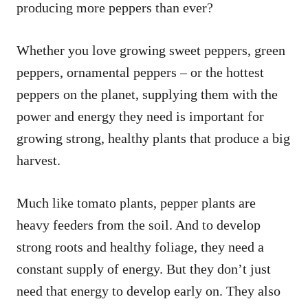
producing more peppers than ever?
Whether you love growing sweet peppers, green
peppers, ornamental peppers – or the hottest
peppers on the planet, supplying them with the
power and energy they need is important for
growing strong, healthy plants that produce a big
harvest.
Much like tomato plants, pepper plants are
heavy feeders from the soil. And to develop
strong roots and healthy foliage, they need a
constant supply of energy. But they don’t just
need that energy to develop early on. They also