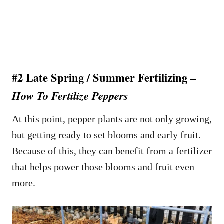
#2 Late Spring / Summer Fertilizing –
How To Fertilize Peppers
At this point, pepper plants are not only growing,
but getting ready to set blooms and early fruit.
Because of this, they can benefit from a fertilizer
that helps power those blooms and fruit even
more.