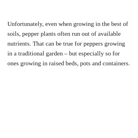
Unfortunately, even when growing in the best of
soils, pepper plants often run out of available
nutrients. That can be true for peppers growing
in a traditional garden – but especially so for
ones growing in raised beds, pots and containers.