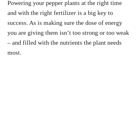
Powering your pepper plants at the right time
and with the right fertilizer is a big key to
success. As is making sure the dose of energy
you are giving them isn’t too strong or too weak
– and filled with the nutrients the plant needs
most.