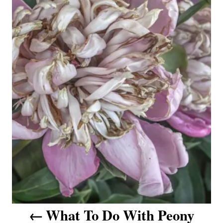
t
n
a
v
i
g
a
t
i
o
What To Do With Peony
n