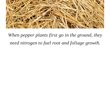
When pepper plants first go in the ground, they
need nitrogen to fuel root and foliage growth.