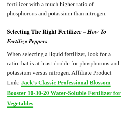
fertilizer with a much higher ratio of
phosphorous and potassium than nitrogen.
Selecting The Right Fertilizer –
How To
Fertilize Peppers
When selecting a liquid fertilizer, look for a
ratio that is at least double for phosphorous and
potassium versus nitrogen. Affiliate Product
Link:
Jack’s Classic Professional Blossom
Booster 10-30-20 Water-Soluble Fertilizer for
Vegetables