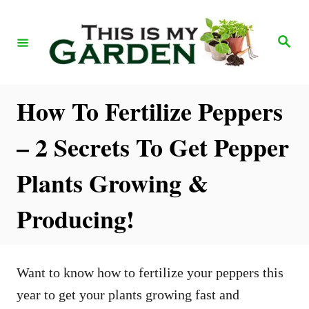
S
k
S
e
i
a
r
p
c
h
t
How To Fertilize Peppers
o
– 2 Secrets To Get Pepper
C
o
Plants Growing &
n
Producing!
t
e
n
Want to know how to fertilize your peppers this
t
year to get your plants growing fast and