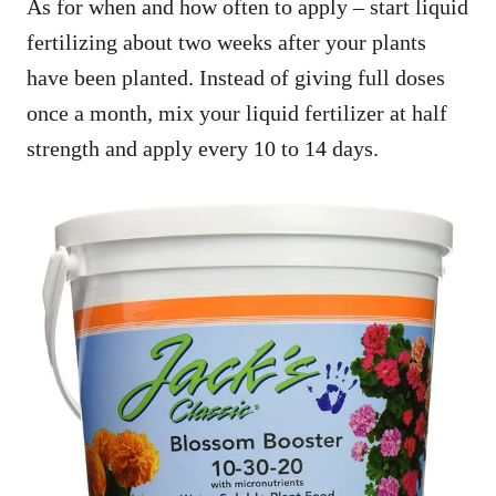
As for when and how often to apply – start liquid
fertilizing about two weeks after your plants
have been planted. Instead of giving full doses
once a month, mix your liquid fertilizer at half
strength and apply every 10 to 14 days.