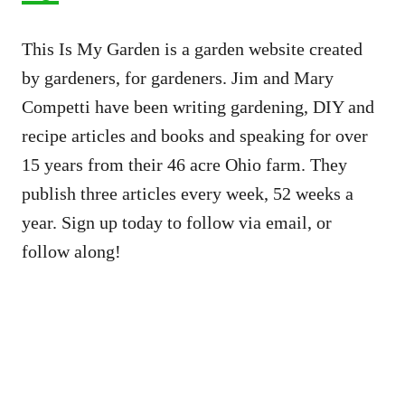
This Is My Garden is a garden website created
by gardeners, for gardeners. Jim and Mary
Competti have been writing gardening, DIY and
recipe articles and books and speaking for over
15 years from their 46 acre Ohio farm. They
publish three articles every week, 52 weeks a
year. Sign up today to follow via email, or
follow along!