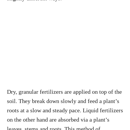
Dry, granular fertilizers are applied on top of the
soil. They break down slowly and feed a plant’s
roots at a slow and steady pace. Liquid fertilizers
on the other hand are absorbed via a plant’s
leaves, stems and roots. This method of