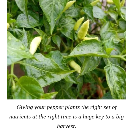
Giving your pepper plants the right set of
nutrients at the right time is a huge key to a big
harvest.