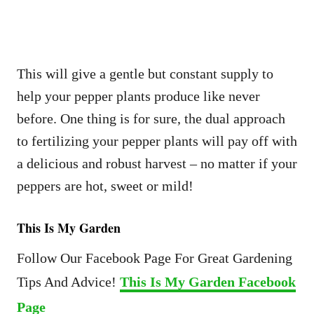
This will give a gentle but constant supply to
help your pepper plants produce like never
before. One thing is for sure, the dual approach
to fertilizing your pepper plants will pay off with
a delicious and robust harvest – no matter if your
peppers are hot, sweet or mild!
This Is My Garden
Follow Our Facebook Page For Great Gardening
Tips And Advice!
This Is My Garden Facebook
Page