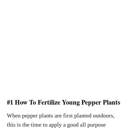
#1 How To Fertilize Young Pepper Plants
When pepper plants are first planted outdoors,
this is the time to apply a good all purpose