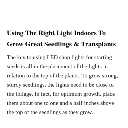
Using The Right Light Indoors To
Grow Great Seedlings & Transplants
The key to using LED shop lights for starting
seeds is all in the placement of the lights in
relation to the top of the plants. To grow strong,
sturdy seedlings, the lights need to be close to
the foliage. In fact, for optimum growth, place
them about one to one and a half inches above
the top of the seedlings as they grow.