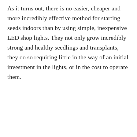
As it turns out, there is no easier, cheaper and
more incredibly effective method for starting
seeds indoors than by using simple, inexpensive
LED shop lights. They not only grow incredibly
strong and healthy seedlings and transplants,
they do so requiring little in the way of an initial
investment in the lights, or in the cost to operate
them.