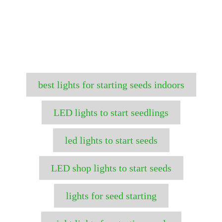
T
best lights for starting seeds indoors
a
g
LED lights to start seedlings
s
led lights to start seeds
LED shop lights to start seeds
lights for seed starting