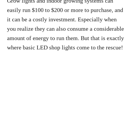
Grow lights and indoor growing systems can
easily run $100 to $200 or more to purchase, and
it can be a costly investment. Especially when
you realize they can also consume a considerable
amount of energy to run them. But that is exactly
where basic LED shop lights come to the rescue!