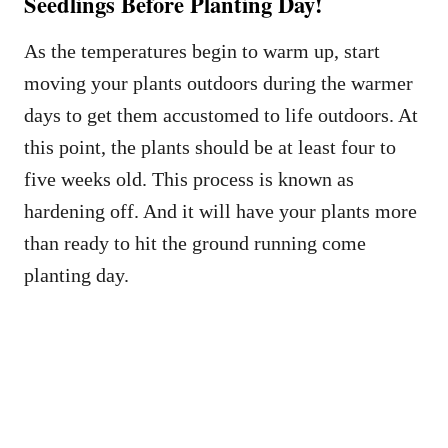
Seedlings Before Planting Day!
As the temperatures begin to warm up, start
moving your plants outdoors during the warmer
days to get them accustomed to life outdoors. At
this point, the plants should be at least four to
five weeks old. This process is known as
hardening off. And it will have your plants more
than ready to hit the ground running come
planting day.