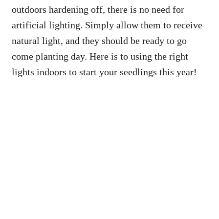
outdoors hardening off, there is no need for
artificial lighting. Simply allow them to receive
natural light, and they should be ready to go
come planting day. Here is to using the right
lights indoors to start your seedlings this year!