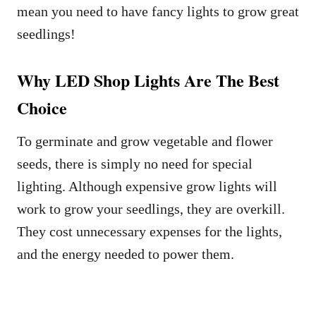
mean you need to have fancy lights to grow great
seedlings!
Why LED Shop Lights Are The Best
Choice
To germinate and grow vegetable and flower
seeds, there is simply no need for special
lighting. Although expensive grow lights will
work to grow your seedlings, they are overkill.
They cost unnecessary expenses for the lights,
and the energy needed to power them.