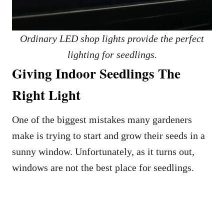
Ordinary LED shop lights provide the perfect
lighting for seedlings.
Giving Indoor Seedlings The
Right Light
One of the biggest mistakes many gardeners
make is trying to start and grow their seeds in a
sunny window. Unfortunately, as it turns out,
windows are not the best place for seedlings.