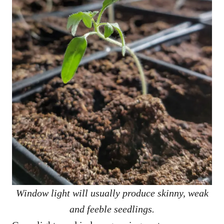
Window light will usually produce skinny, weak
and feeble seedlings.