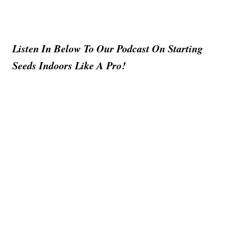
Listen In Below To Our Podcast On Starting
Seeds Indoors Like A Pro!