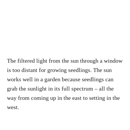
The filtered light from the sun through a window
is too distant for growing seedlings. The sun
works well in a garden because seedlings can
grab the sunlight in its full spectrum – all the
way from coming up in the east to setting in the
west.