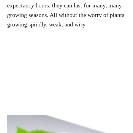
expectancy hours, they can last for many, many
growing seasons. All without the worry of plants
growing spindly, weak, and wiry.