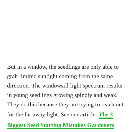
But in a window, the seedlings are only able to
grab limited sunlight coming from the same
direction. The windowsill light spectrum results
in young seedlings growing spindly and weak.
They do this because they are trying to reach out
for the far away light. See our article:
The 3
Biggest Seed Starting Mistakes Gardeners