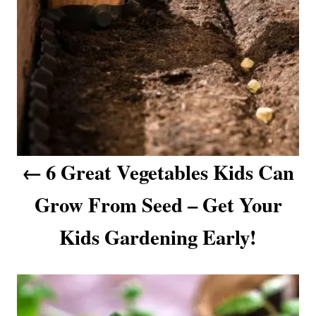
g
a
t
i
o
6 Great Vegetables Kids Can
n
Grow From Seed – Get Your
Kids Gardening Early!