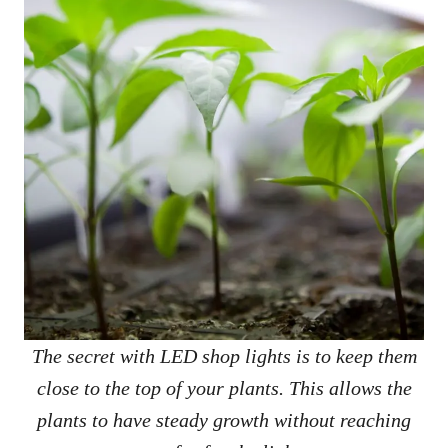
The secret with LED shop lights is to keep them
close to the top of your plants. This allows the
plants to have steady growth without reaching