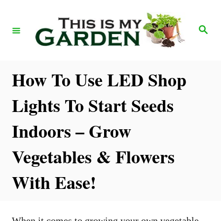
S
k
S
e
i
a
r
p
c
h
t
How To Use LED Shop
o
Lights To Start Seeds
C
o
Indoors – Grow
n
Vegetables & Flowers
t
e
With Ease!
n
t
When it comes to growing your own vegetable