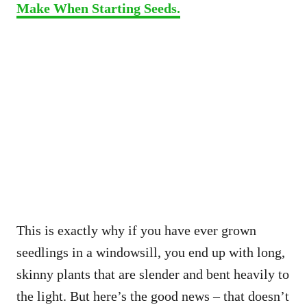
Make When Starting Seeds.
This is exactly why if you have ever grown
seedlings in a windowsill, you end up with long,
skinny plants that are slender and bent heavily to
the light. But here’s the good news – that doesn’t