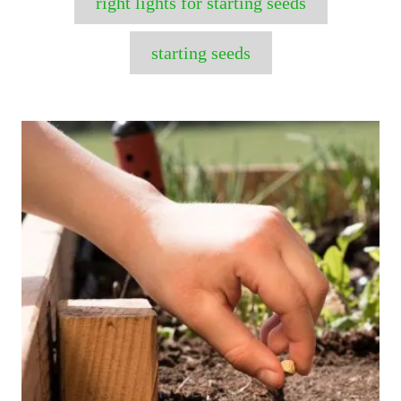
right lights for starting seeds
starting seeds
P
o
s
t
n
a
v
i