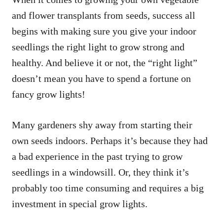
and flower transplants from seeds, success all
begins with making sure you give your indoor
seedlings the right light to grow strong and
healthy. And believe it or not, the “right light”
doesn’t mean you have to spend a fortune on
fancy grow lights!
Many gardeners shy away from starting their
own seeds indoors. Perhaps it’s because they had
a bad experience in the past trying to grow
seedlings in a windowsill. Or, they think it’s
probably too time consuming and requires a big
investment in special grow lights.