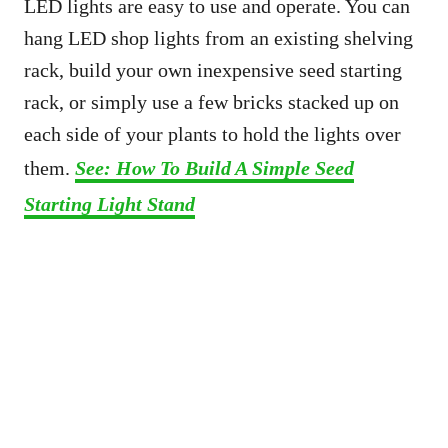
LED lights are easy to use and operate. You can
hang LED shop lights from an existing shelving
rack, build your own inexpensive seed starting
rack, or simply use a few bricks stacked up on
each side of your plants to hold the lights over
them.
See: How To Build A Simple Seed
Starting Light Stand