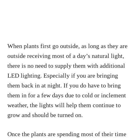
When plants first go outside, as long as they are
outside receiving most of a day’s natural light,
there is no need to supply them with additional
LED lighting. Especially if you are bringing
them back in at night. If you do have to bring
them in for a few days due to cold or inclement
weather, the lights will help them continue to
grow and should be turned on.
Once the plants are spending most of their time