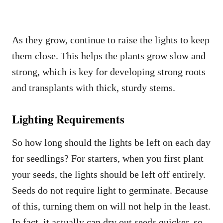
As they grow, continue to raise the lights to keep
them close. This helps the plants grow slow and
strong, which is key for developing strong roots
and transplants with thick, sturdy stems.
Lighting Requirements
So how long should the lights be left on each day
for seedlings? For starters, when you first plant
your seeds, the lights should be left off entirely.
Seeds do not require light to germinate. Because
of this, turning them on will not help in the least.
In fact, it actually can dry out seeds quicker, so