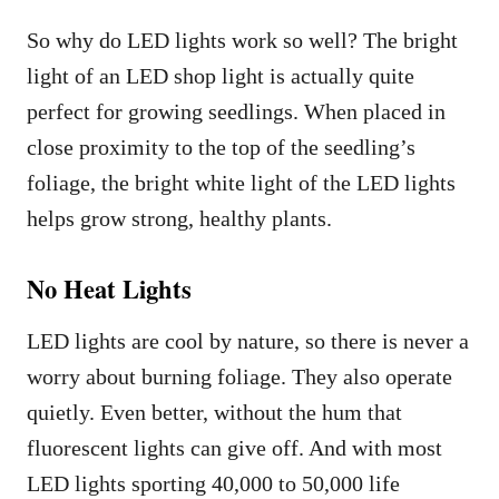
So why do LED lights work so well? The bright
light of an LED shop light is actually quite
perfect for growing seedlings. When placed in
close proximity to the top of the seedling’s
foliage, the bright white light of the LED lights
helps grow strong, healthy plants.
No Heat Lights
LED lights are cool by nature, so there is never a
worry about burning foliage. They also operate
quietly. Even better, without the hum that
fluorescent lights can give off. And with most
LED lights sporting 40,000 to 50,000 life