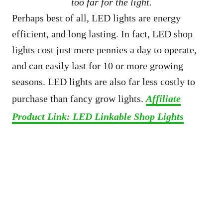
too far for the light.
Perhaps best of all, LED lights are energy
efficient, and long lasting. In fact, LED shop
lights cost just mere pennies a day to operate,
and can easily last for 10 or more growing
seasons. LED lights are also far less costly to
purchase than fancy grow lights.
Affiliate
Product Link: LED Linkable Shop Lights