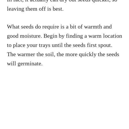
leaving them off is best.
What seeds do require is a bit of warmth and
good moisture. Begin by finding a warm location
to place your trays until the seeds first spout.
The warmer the soil, the more quickly the seeds
will germinate.