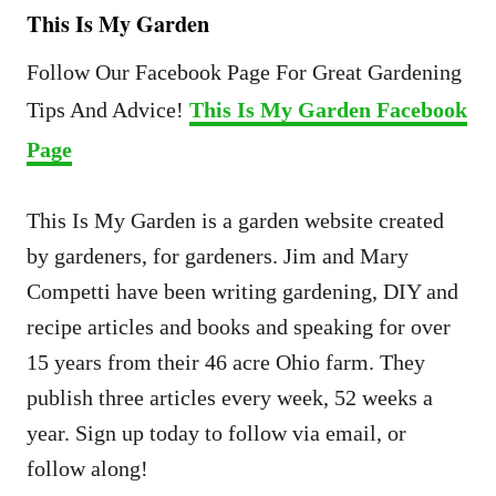
This Is My Garden
Follow Our Facebook Page For Great Gardening
Tips And Advice!
This Is My Garden Facebook
Page
This Is My Garden is a garden website created
by gardeners, for gardeners. Jim and Mary
Competti have been writing gardening, DIY and
recipe articles and books and speaking for over
15 years from their 46 acre Ohio farm. They
publish three articles every week, 52 weeks a
year. Sign up today to follow via email, or
follow along!