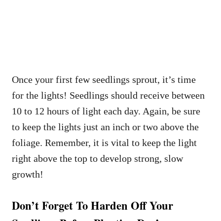
Once your first few seedlings sprout, it’s time
for the lights! Seedlings should receive between
10 to 12 hours of light each day. Again, be sure
to keep the lights just an inch or two above the
foliage. Remember, it is vital to keep the light
right above the top to develop strong, slow
growth!
Don’t Forget To Harden Off Your