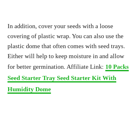
In addition, cover your seeds with a loose
covering of plastic wrap. You can also use the
plastic dome that often comes with seed trays.
Either will help to keep moisture in and allow
for better germination. Affiliate Link:
10 Packs
Seed Starter Tray Seed Starter Kit With
Humidity Dome