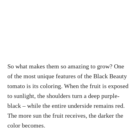
So what makes them so amazing to grow? One
of the most unique features of the Black Beauty
tomato is its coloring. When the fruit is exposed
to sunlight, the shoulders turn a deep purple-
black – while the entire underside remains red.
The more sun the fruit receives, the darker the
color becomes.