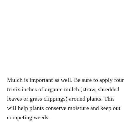
Mulch is important as well. Be sure to apply four
to six inches of organic mulch (straw, shredded
leaves or grass clippings) around plants. This
will help plants conserve moisture and keep out
competing weeds.