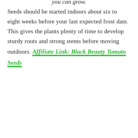
you can grow.
Seeds should be started indoors about six to
eight weeks before your last expected frost date.
This gives the plants plenty of time to develop
sturdy roots and strong stems before moving
outdoors.
Affiliate Link: Black Beauty Tomato
Seeds