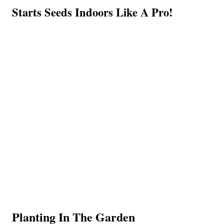
Starts Seeds Indoors Like A Pro!
Planting In The Garden