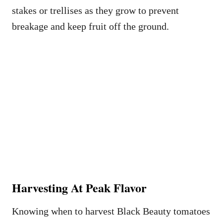
stakes or trellises as they grow to prevent
breakage and keep fruit off the ground.
Harvesting At Peak Flavor
Knowing when to harvest Black Beauty tomatoes