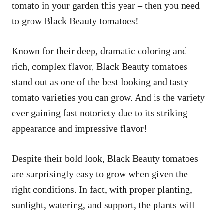
tomato in your garden this year – then you need
to grow Black Beauty tomatoes!
Known for their deep, dramatic coloring and
rich, complex flavor, Black Beauty tomatoes
stand out as one of the best looking and tasty
tomato varieties you can grow. And is the variety
ever gaining fast notoriety due to its striking
appearance and impressive flavor!
Despite their bold look, Black Beauty tomatoes
are surprisingly easy to grow when given the
right conditions. In fact, with proper planting,
sunlight, watering, and support, the plants will