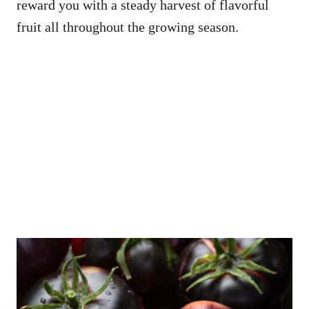
reward you with a steady harvest of flavorful
fruit all throughout the growing season.