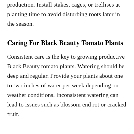
production. Install stakes, cages, or trellises at
planting time to avoid disturbing roots later in
the season.
Caring For Black Beauty Tomato Plants
Consistent care is the key to growing productive
Black Beauty tomato plants. Watering should be
deep and regular. Provide your plants about one
to two inches of water per week depending on
weather conditions. Inconsistent watering can
lead to issues such as blossom end rot or cracked
fruit.