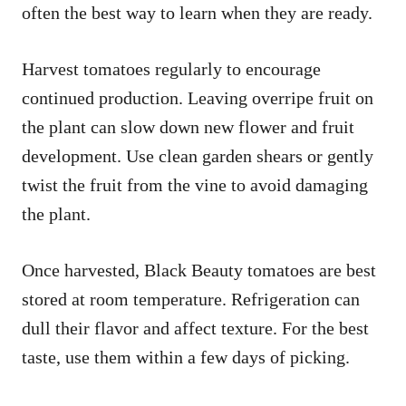
often the best way to learn when they are ready.
Harvest tomatoes regularly to encourage
continued production. Leaving overripe fruit on
the plant can slow down new flower and fruit
development. Use clean garden shears or gently
twist the fruit from the vine to avoid damaging
the plant.
Once harvested, Black Beauty tomatoes are best
stored at room temperature. Refrigeration can
dull their flavor and affect texture. For the best
taste, use them within a few days of picking.