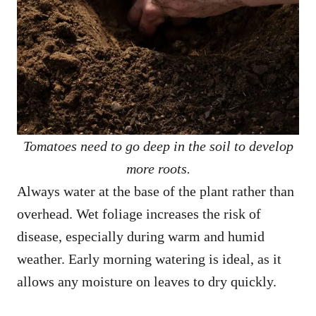
Tomatoes need to go deep in the soil to develop
more roots.
Always water at the base of the plant rather than
overhead. Wet foliage increases the risk of
disease, especially during warm and humid
weather. Early morning watering is ideal, as it
allows any moisture on leaves to dry quickly.