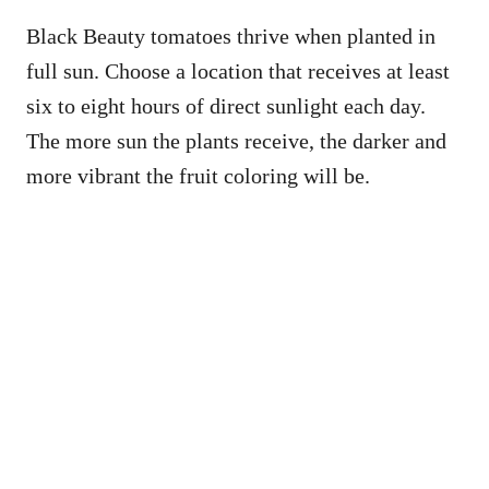
Black Beauty tomatoes thrive when planted in
full sun. Choose a location that receives at least
six to eight hours of direct sunlight each day.
The more sun the plants receive, the darker and
more vibrant the fruit coloring will be.