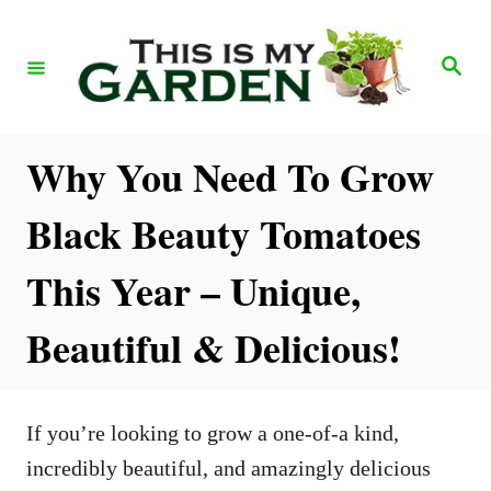
S
k
S
e
i
a
r
p
c
h
t
Why You Need To Grow
o
Black Beauty Tomatoes
C
o
This Year – Unique,
n
Beautiful & Delicious!
t
e
n
If you’re looking to grow a one-of-a kind,
t
incredibly beautiful, and amazingly delicious