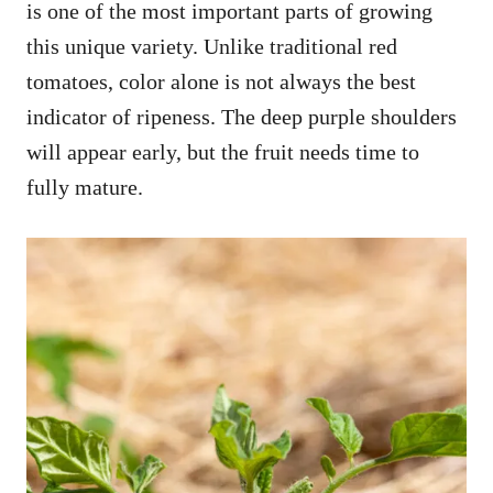
is one of the most important parts of growing
this unique variety. Unlike traditional red
tomatoes, color alone is not always the best
indicator of ripeness. The deep purple shoulders
will appear early, but the fruit needs time to
fully mature.