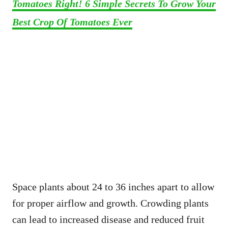
Tomatoes Right! 6 Simple Secrets To Grow Your
Best Crop Of Tomatoes Ever
Space plants about 24 to 36 inches apart to allow
for proper airflow and growth. Crowding plants
can lead to increased disease and reduced fruit