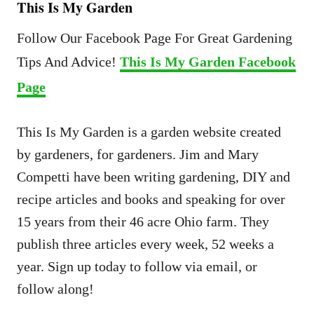
This Is My Garden
Follow Our Facebook Page For Great Gardening
Tips And Advice!
This Is My Garden Facebook
Page
This Is My Garden is a garden website created
by gardeners, for gardeners. Jim and Mary
Competti have been writing gardening, DIY and
recipe articles and books and speaking for over
15 years from their 46 acre Ohio farm. They
publish three articles every week, 52 weeks a
year. Sign up today to follow via email, or
follow along!