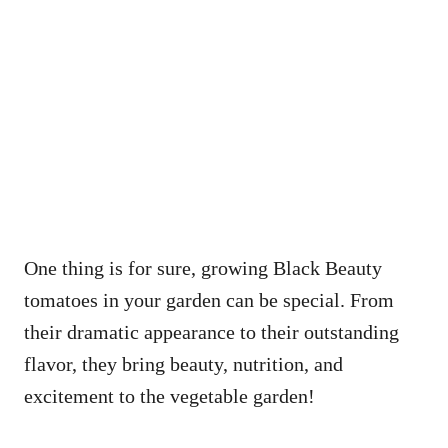
One thing is for sure, growing Black Beauty
tomatoes in your garden can be special. From
their dramatic appearance to their outstanding
flavor, they bring beauty, nutrition, and
excitement to the vegetable garden!