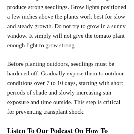
produce strong seedlings. Grow lights positioned
a few inches above the plants work best for slow
and steady growth. Do not try to grow in a sunny
window. It simply will not give the tomato plant
enough light to grow strong.
Before planting outdoors, seedlings must be
hardened off. Gradually expose them to outdoor
conditions over 7 to 10 days, starting with short
periods of shade and slowly increasing sun
exposure and time outside. This step is critical
for preventing transplant shock.
Listen To Our Podcast On How To