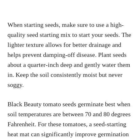
When starting seeds, make sure to use a high-
quality seed starting mix to start your seeds. The
lighter texture allows for better drainage and
helps prevent damping-off disease. Plant seeds
about a quarter-inch deep and gently water them
in. Keep the soil consistently moist but never
soggy.
Black Beauty tomato seeds germinate best when
soil temperatures are between 70 and 80 degrees
Fahrenheit. For these tomatoes, a seed-starting
heat mat can significantly improve germination