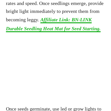
rates and speed. Once seedlings emerge, provide
bright light immediately to prevent them from
becoming leggy.
Affiliate Link: BN-LINK
Durable Seedling Heat Mat for Seed Starting.
Once seeds germinate, use led or grow lights to