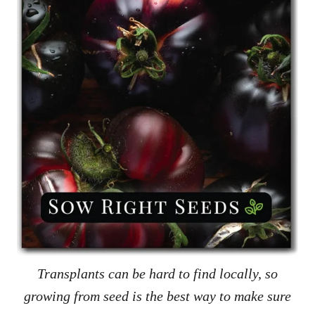
Transplants can be hard to find locally, so
growing from seed is the best way to make sure