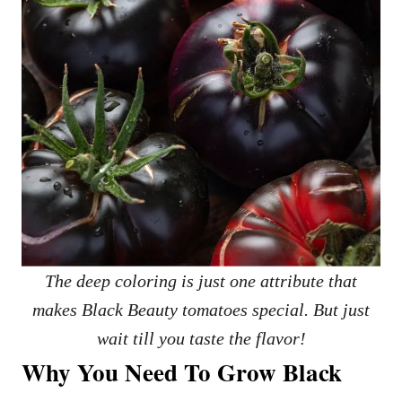
The deep coloring is just one attribute that
makes Black Beauty tomatoes special. But just
wait till you taste the flavor!
Why You Need To Grow Black