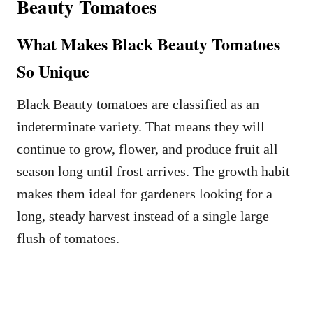
Beauty Tomatoes
What Makes Black Beauty Tomatoes
So Unique
Black Beauty tomatoes are classified as an
indeterminate variety. That means they will
continue to grow, flower, and produce fruit all
season long until frost arrives. The growth habit
makes them ideal for gardeners looking for a
long, steady harvest instead of a single large
flush of tomatoes.