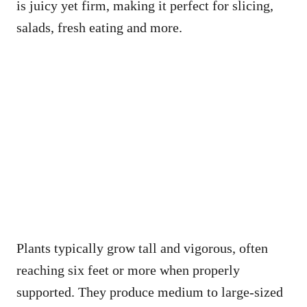
is juicy yet firm, making it perfect for slicing,
salads, fresh eating and more.
Plants typically grow tall and vigorous, often
reaching six feet or more when properly
supported. They produce medium to large-sized