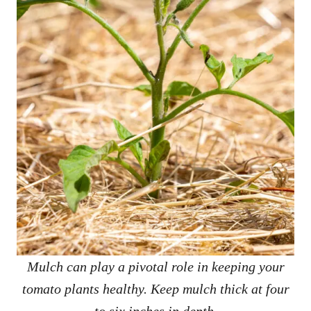
Mulch can play a pivotal role in keeping your
tomato plants healthy. Keep mulch thick at four