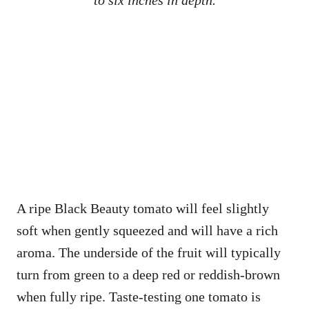
to six inches in depth.
A ripe Black Beauty tomato will feel slightly
soft when gently squeezed and will have a rich
aroma. The underside of the fruit will typically
turn from green to a deep red or reddish-brown
when fully ripe. Taste-testing one tomato is