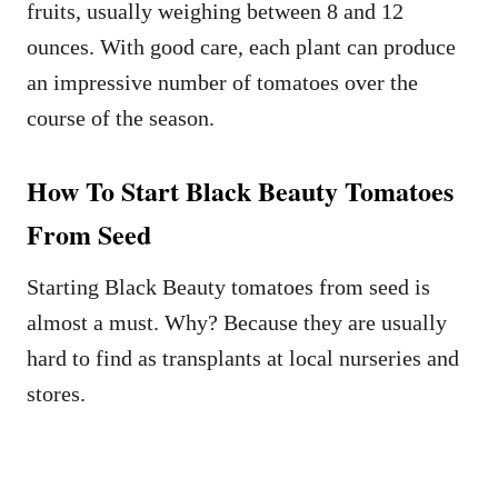
fruits, usually weighing between 8 and 12
ounces. With good care, each plant can produce
an impressive number of tomatoes over the
course of the season.
How To Start Black Beauty Tomatoes
From Seed
Starting Black Beauty tomatoes from seed is
almost a must. Why? Because they are usually
hard to find as transplants at local nurseries and
stores.