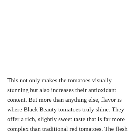
This not only makes the tomatoes visually
stunning but also increases their antioxidant
content. But more than anything else, flavor is
where Black Beauty tomatoes truly shine. They
offer a rich, slightly sweet taste that is far more
complex than traditional red tomatoes. The flesh