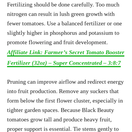
Fertilizing should be done carefully. Too much
nitrogen can result in lush green growth with
fewer tomatoes. Use a balanced fertilizer or one
slightly higher in phosphorus and potassium to
promote flowering and fruit development.
Affiliate Link: Farmer’s Secret Tomato Booster
Fertilizer (32oz) – Super Concentrated – 3:8:7
Pruning can improve airflow and redirect energy
into fruit production. Remove any suckers that
form below the first flower cluster, especially in
tighter garden spaces. Because Black Beauty
tomatoes grow tall and produce heavy fruit,
proper support is essential. Tie stems gently to