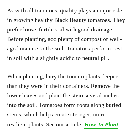
As with all tomatoes, quality plays a major role
in growing healthy Black Beauty tomatoes. They
prefer loose, fertile soil with good drainage.
Before planting, add plenty of compost or well-
aged manure to the soil. Tomatoes perform best
in soil with a slightly acidic to neutral pH.
When planting, bury the tomato plants deeper
than they were in their containers. Remove the
lower leaves and plant the stem several inches
into the soil. Tomatoes form roots along buried
stems, which helps create stronger, more
resilient plants. See our article:
How To Plant